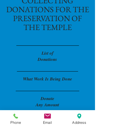
COLLECTING
DONATIONS FOR THE
PRESERVATION OF
THE TEMPLE
List o
f
Donations
What Work Is Being Done
Donate
Any Amount
Phone
Email
Address