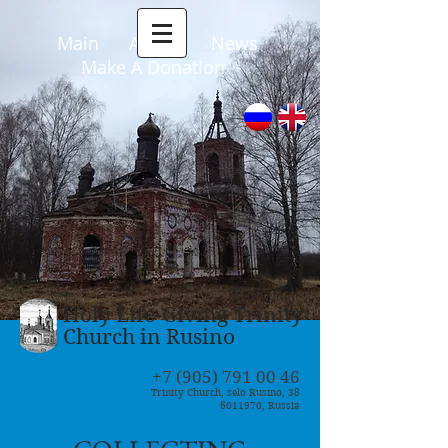
Main
About
News
Make A Donation
Holy Life-Giving Trinity
Church in Rusino
+7 (905) 791 00 46
Trinity Church, selo Rusino, 38
6011970
, Russia